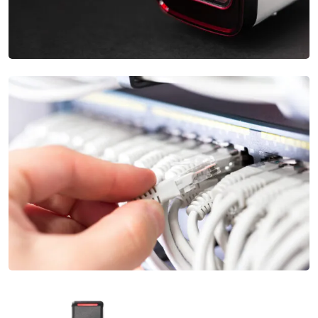
Complex Apartment Security Systems
Our Security Camera Installation services provide high-
definition cameras and advanced