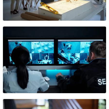
Security Design
Our Security Alarm Systems offer real-time alerts and rapid
response options to ensure