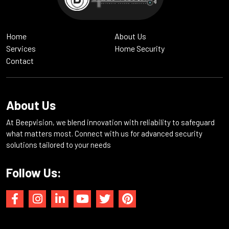
Home
About Us
Services
Home Security
Contact
About Us
At Beepvision, we blend innovation with reliability to safeguard
what matters most. Connect with us for advanced security
solutions tailored to your needs
Follow Us: