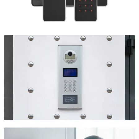
Access Control System
Our Access Control Systems offer robust security by
regulating entry