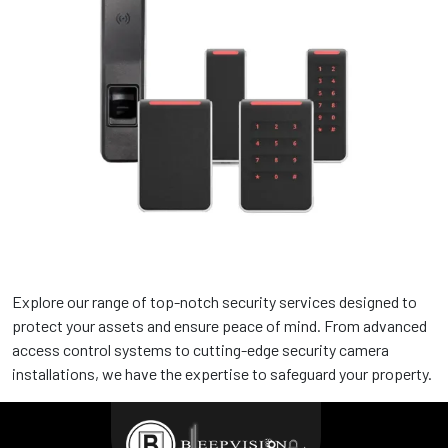
Structured Cabling Services
We ensure scalable, and secure networks for businesses,
from design to maintenance
Explore our range of top-notch security services designed to
protect your assets and ensure peace of mind. From advanced
Security Systems Services
access control systems to cutting-edge security camera
installations, we have the expertise to safeguard your property.
We offer protection through installation, monitoring, and
maintenance.