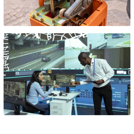
Automatic Gate Systems
Our Automatic Gate Systems provide secure and convenient
access control with options