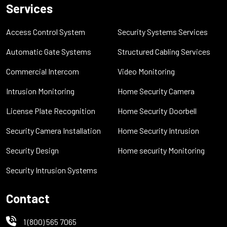
Services
Access Control System
Security Systems Services
Automatic Gate Systems
Structured Cabling Services
Commercial Intercom
Video Monitoring
Intrusion Monitoring
Home Security Camera
License Plate Recognition
Home Security Doorbell
Security Camera Installation
Home Security Intrusion
Security Design
Home security Monitoring
Security Intrusion Systems
Contact
1 (800) 565 7065