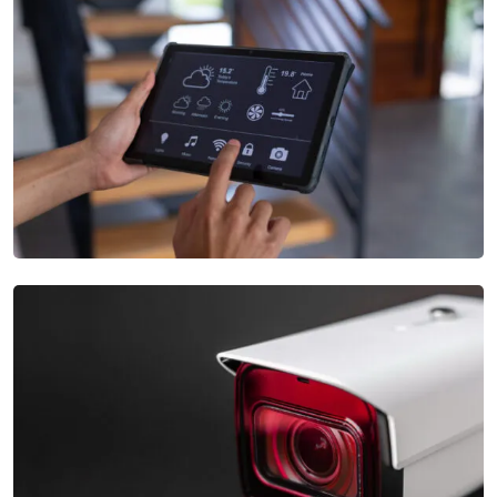
Video Monitoring
Our Automatic Gate Systems provide secure and convenient
access control with options
Intrusion Monitoring
Our Security Services Systems include a wide range of
measures, from intrusion detection