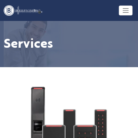
Services