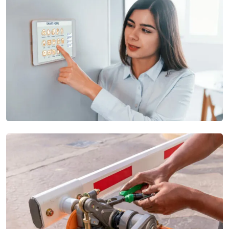
Commercial Intercom
Our Commercial Intercom systems provide high-quality audio
and video
Security Intrusion Systems
Our Security Alarm Systems offer real-time alerts and rapid
response options to ensure