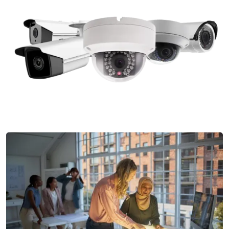
License Plate Recognition
Our License Plate Recognition systems offer efficient
vehicle access monitoring and control
Security Camera Installation
Our Security Camera Installation services provide high-
definition cameras and advanced