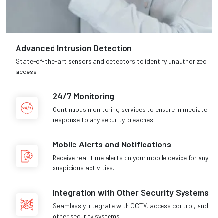
Advanced Intrusion Detection
State-of-the-art sensors and detectors to identify unauthorized
access.
24/7 Monitoring
Continuous monitoring services to ensure immediate
response to any security breaches.
Mobile Alerts and Notifications
Receive real-time alerts on your mobile device for any
suspicious activities.
Integration with Other Security Systems
Seamlessly integrate with CCTV, access control, and
other security systems.