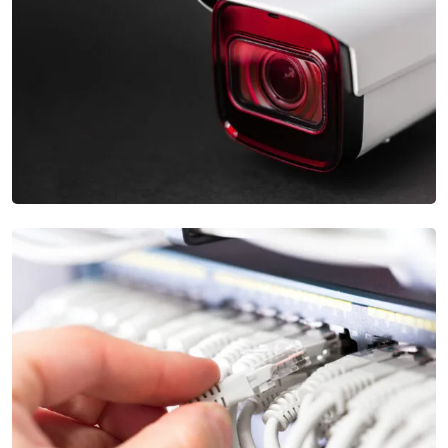
Complex Apartment Security Systems
Our Security Camera Installation services provide high-
definition cameras and advanced