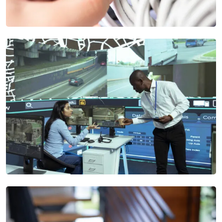
Structured Cabling Services
We ensure scalable, and secure networks for businesses,
from design to maintenance