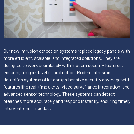
Our new intrusion detection systems replace legacy panels with
more efficient, scalable, and integrated solutions. They are
designed to work seamlessly with modern security features,
ensuring a higher level of protection. Modern intrusion
detection systems offer comprehensive security coverage with
features like real-time alerts, video surveillance integration, and
advanced sensor technology. These systems can detect
breaches more accurately and respond instantly, ensuring timely
interventions if needed.