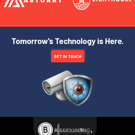
Tomorrow's Technology is Here.
GET IN TOUCH