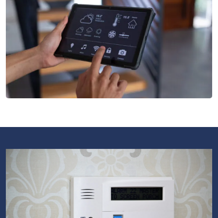
License Plate Recognition
Our License Plate Recognition systems offer efficient
vehicle access monitoring and control
Intrusion Monitoring
Our Security Services Systems include a wide range of
measures, from intrusion detection