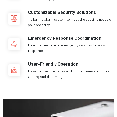
Customizable Security Solutions
Tailor the alarm system to meet the specific needs of
your property.
Emergency Response Coordination
Direct connection to emergency services for a swift
response.
User-Friendly Operation
Easy-to-use interfaces and control panels for quick
arming and disarming.