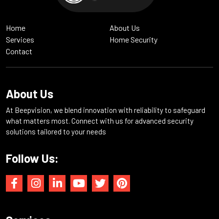
Home
About Us
Services
Home Security
Contact
About Us
At Beepvision, we blend innovation with reliability to safeguard
what matters most. Connect with us for advanced security
solutions tailored to your needs
Follow Us: