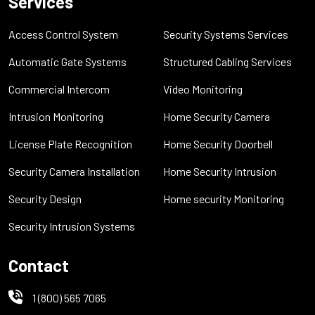
Services
Access Control System
Security Systems Services
Automatic Gate Systems
Structured Cabling Services
Commercial Intercom
Video Monitoring
Intrusion Monitoring
Home Security Camera
License Plate Recognition
Home Security Doorbell
Security Camera Installation
Home Security Intrusion
Security Design
Home security Monitoring
Security Intrusion Systems
Contact
1 (800) 565 7065