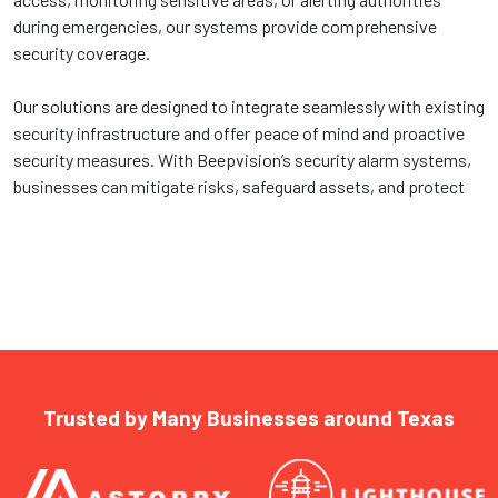
during emergencies, our systems provide comprehensive
security coverage.
Our solutions are designed to integrate seamlessly with existing
security infrastructure and offer peace of mind and proactive
security measures. With Beepvision’s security alarm systems,
businesses can mitigate risks, safeguard assets, and protect
Trusted by Many Businesses around Texas