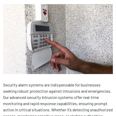
Security alarm systems are indispensable for businesses
seeking robust protection against intrusions and emergencies.
Our advanced security Intrusion systems offer real-time
monitoring and rapid response capabilities, ensuring prompt
action in critical situations. Whether it’s detecting unauthorized
access, monitoring sensitive areas, or alerting authorities