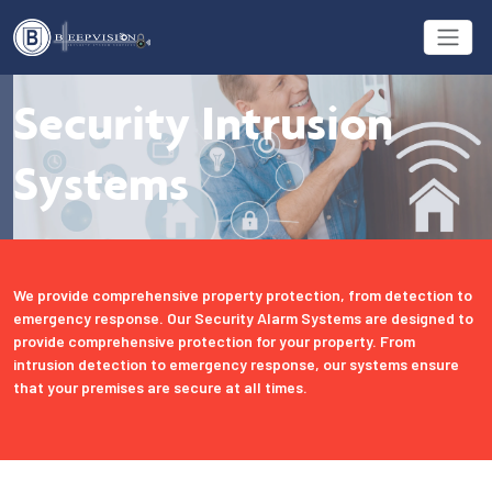
Security Intrusion
Systems
We provide comprehensive property protection, from detection to
emergency response. Our Security Alarm Systems are designed to
provide comprehensive protection for your property. From
intrusion detection to emergency response, our systems ensure
that your premises are secure at all times.